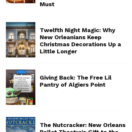
Must
Twelfth Night Magic: Why
New Orleanians Keep
Christmas Decorations Up a
Little Longer
Giving Back: The Free Lil
Pantry of Algiers Point
The Nutcracker: New Orleans
Ballet Theatre’s Gift to the