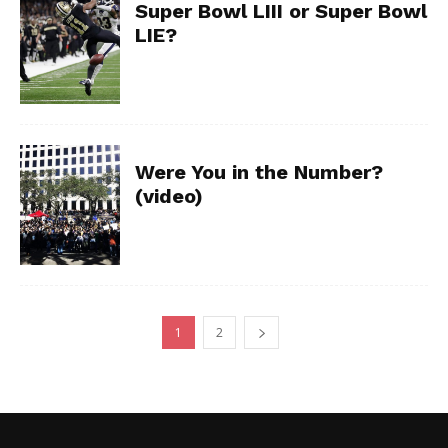
Super Bowl LIII or Super Bowl
LIE?
Were You in the Number?
(video)
1
2