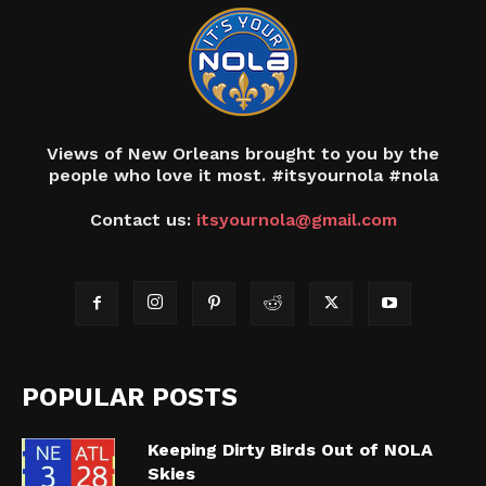
Views of New Orleans brought to you by the
people who love it most. #itsyournola #nola
Contact us:
itsyournola@gmail.com
POPULAR POSTS
Keeping Dirty Birds Out of NOLA
Skies