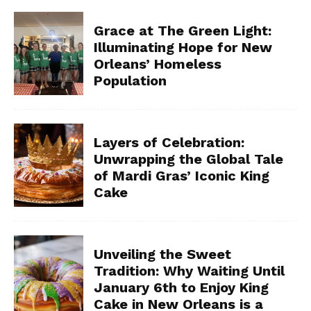
Grace at The Green Light:
Illuminating Hope for New
Orleans’ Homeless
Population
Layers of Celebration:
Unwrapping the Global Tale
of Mardi Gras’ Iconic King
Cake
Unveiling the Sweet
Tradition: Why Waiting Until
January 6th to Enjoy King
Cake in New Orleans is a