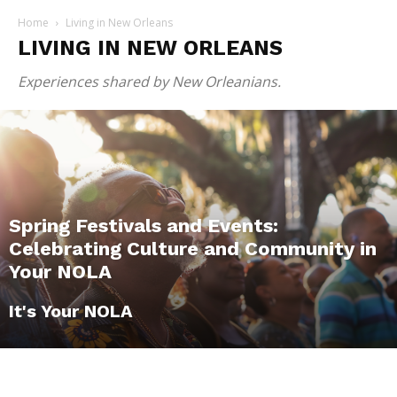
Home
Living in New Orleans
LIVING IN NEW ORLEANS
Experiences shared by New Orleanians.
Spring Festivals and Events:
Celebrating Culture and Community in
Your NOLA
It's Your NOLA