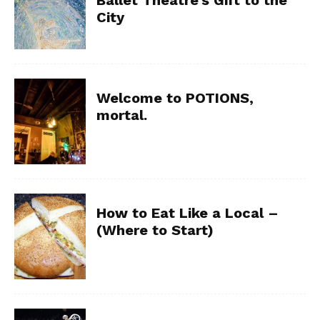
City
Welcome to POTIONS,
mortal.
How to Eat Like a Local –
(Where to Start)