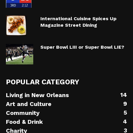
International Cuisine Spices Up
Magazine Street Dining
Super Bowl LIII or Super Bowl LIE?
POPULAR CATEGORY
14
Living in New Orleans
9
Art and Culture
5
Community
4
Food & Drink
3
Charity