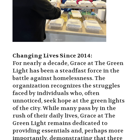
Changing Lives Since 2014:
For nearly a decade, Grace at The Green
Light has been a steadfast force in the
battle against homelessness. The
organization recognizes the struggles
faced by individuals who, often
unnoticed, seek hope at the green lights
of the city. While many pass by in the
rush of their daily lives, Grace at The
Green Light remains dedicated to
providing essentials and, perhaps more
importantly, demonstrating that there