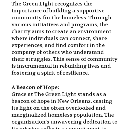
The Green Light recognizes the
importance of building a supportive
community for the homeless. Through
various initiatives and programs, the
charity aims to create an environment
where individuals can connect, share
experiences, and find comfort in the
company of others who understand
their struggles. This sense of community
is instrumental in rebuilding lives and
fostering a spirit of resilience.
A Beacon of Hope:
Grace at The Green Light stands as a
beacon of hope in New Orleans, casting
its light on the often overlooked and
marginalized homeless population. The
organization’s unwavering dedication to
its mission reflects a commitment to