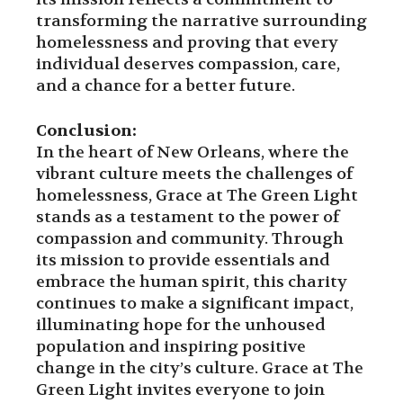
transforming the narrative surrounding
homelessness and proving that every
individual deserves compassion, care,
and a chance for a better future.
Conclusion:
In the heart of New Orleans, where the
vibrant culture meets the challenges of
homelessness, Grace at The Green Light
stands as a testament to the power of
compassion and community. Through
its mission to provide essentials and
embrace the human spirit, this charity
continues to make a significant impact,
illuminating hope for the unhoused
population and inspiring positive
change in the city’s culture. Grace at The
Green Light invites everyone to join