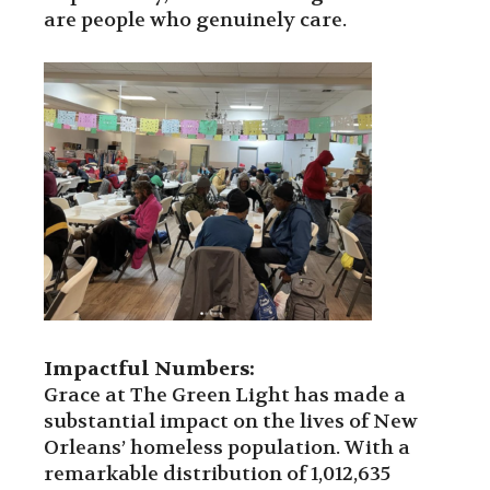
are people who genuinely care.
Impactful Numbers:
Grace at The Green Light has made a
substantial impact on the lives of New
Orleans’ homeless population. With a
remarkable distribution of 1,012,635