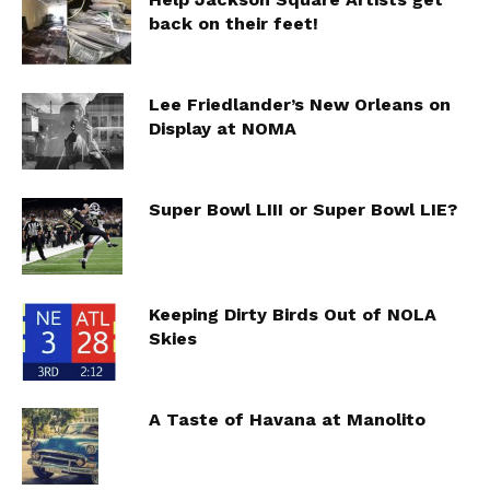
back on their feet!
Lee Friedlander’s New Orleans on
Display at NOMA
Super Bowl LIII or Super Bowl LIE?
Keeping Dirty Birds Out of NOLA
Skies
A Taste of Havana at Manolito