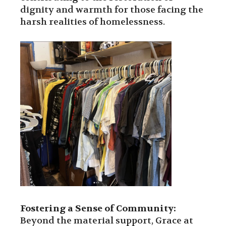
dignity and warmth for those facing the
harsh realities of homelessness.
Fostering a Sense of Community:
Beyond the material support, Grace at