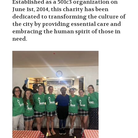
Established as a 501c3 organization on
June 1st, 2014, this charity has been
dedicated to transforming the culture of
the city by providing essential care and
embracing the human spirit of those in
need.