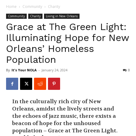
Home
Community
Charity
Community
Charity
Living in New Orleans
Grace at The Green Light:
Illuminating Hope for New
Orleans’ Homeless
Population
By
It's Your NOLA
-
January 24, 2024
0
In the culturally rich city of New
Orleans, amidst the lively streets and
the echoes of jazz music, there exists a
beacon of hope for the unhoused
population – Grace at The Green Light.