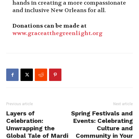
hands in creating a more compassionate
and inclusive New Orleans for all.
Donations can be made at
www.graceatthegreenlight.org
Previous article
Next article
Layers of
Spring Festivals and
Celebration:
Events: Celebrating
Unwrapping the
Culture and
Global Tale of Mardi
Community in Your