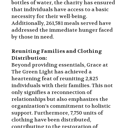
bottles of water, the charity has ensured
that individuals have access to a basic
necessity for their well-being.
Additionally, 261,581 meals served have
addressed the immediate hunger faced
by those in need.
Reuniting Families and Clothing
Distribution:
Beyond providing essentials, Grace at
The Green Light has achieved a
heartening feat of reuniting 2,825
individuals with their families. This not
only signifies a reconnection of
relationships but also emphasizes the
organization’s commitment to holistic
support. Furthermore, 7,750 units of
clothing have been distributed,
contributing to the restoration of