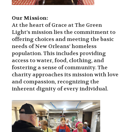
Our Mission:
At the heart of Grace at The Green
Light’s mission lies the commitment to
offering choices and meeting the basic
needs of New Orleans’ homeless
population. This includes providing
access to water, food, clothing, and
fostering a sense of community. The
charity approaches its mission with love
and compassion, recognizing the
inherent dignity of every individual.