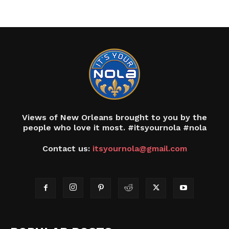
Views of New Orleans brought to you by the
people who love it most. #itsyournola #nola
Contact us:
itsyournola@gmail.com