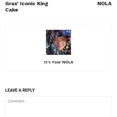
Gras’ Iconic King
NOLA
Cake
It's Your NOLA
LEAVE A REPLY