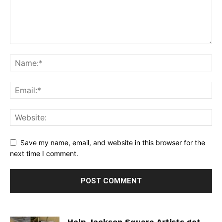
Save my name, email, and website in this browser for the
next time I comment.
Help Jackson Square Artists get