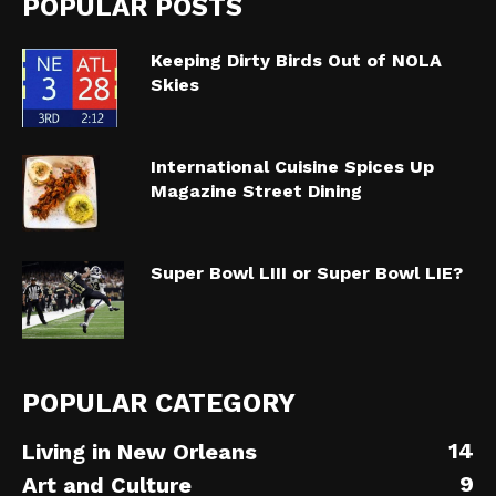
POPULAR POSTS
Keeping Dirty Birds Out of NOLA
Skies
International Cuisine Spices Up
Magazine Street Dining
Super Bowl LIII or Super Bowl LIE?
POPULAR CATEGORY
14
Living in New Orleans
9
Art and Culture