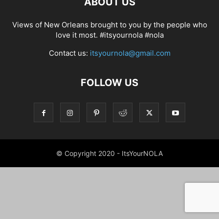
ABOUT US
Views of New Orleans brought to you by the people who
love it most. #itsyournola #nola
Contact us:
itsyournola@gmail.com
FOLLOW US
© Copyright 2020 - ItsYourNOLA