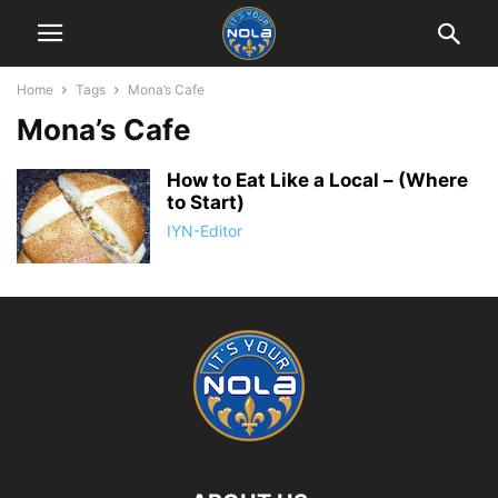
Home
Tags
Mona’s Cafe
Mona’s Cafe
How to Eat Like a Local – (Where
to Start)
IYN-Editor