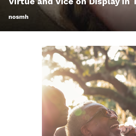
Virtue and Vice on Display in
nosmh