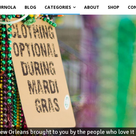
URNOLA
BLOG
CATEGORIES
ABOUT
SHOP
CO
ew Orleans brought to you by the people who love it