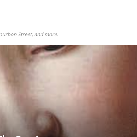
Bourbon Street, and more.