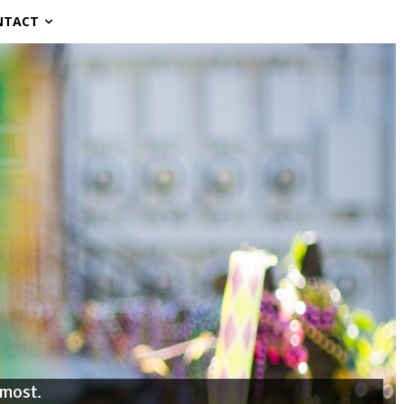
NTACT
 most.