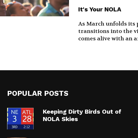
It's Your NOLA
As March unfolds its
transitions into the v
comes alive with an arr
POPULAR POSTS
Keeping Dirty Birds Out of
NOLA Skies