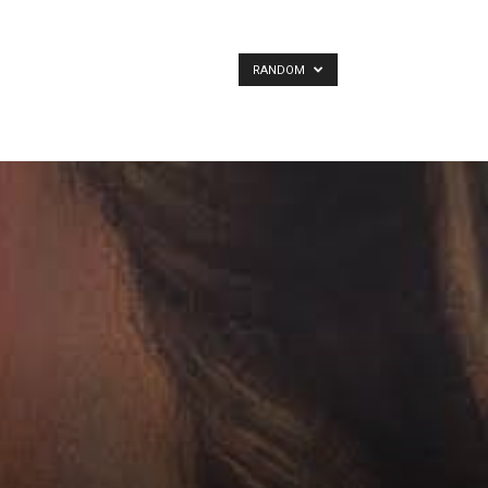
RANDOM