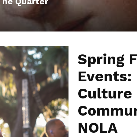
 The Quarter
Spring F
Events:
Culture
Communi
NOLA