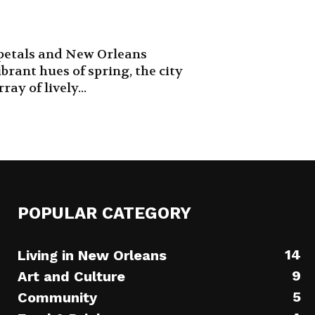
 petals and New Orleans
ibrant hues of spring, the city
ay of lively...
POPULAR CATEGORY
14
Living in New Orleans
9
Art and Culture
5
Community