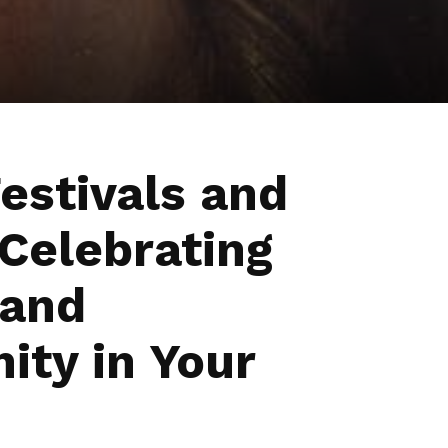
estivals and
 Celebrating
 and
ty in Your