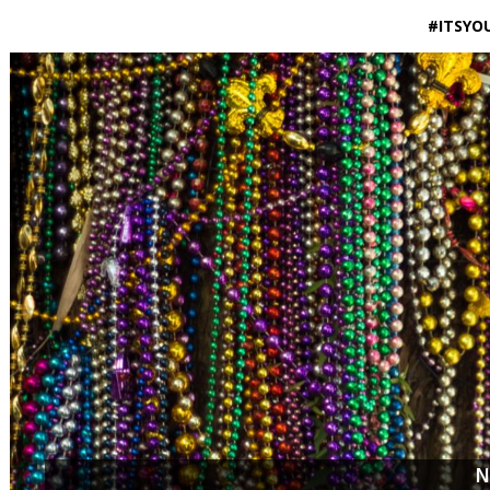
#ITSYO
N