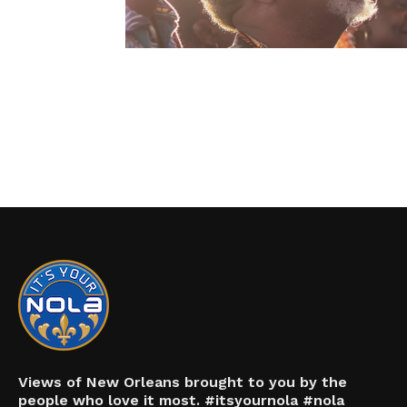
Views of New Orleans brought to you by the
people who love it most. #itsyournola #nola