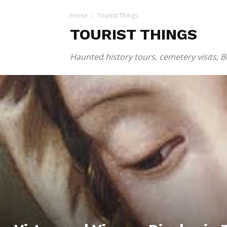
Home
Tourist Things
TOURIST THINGS
Haunted history tours, cemetery visits, 