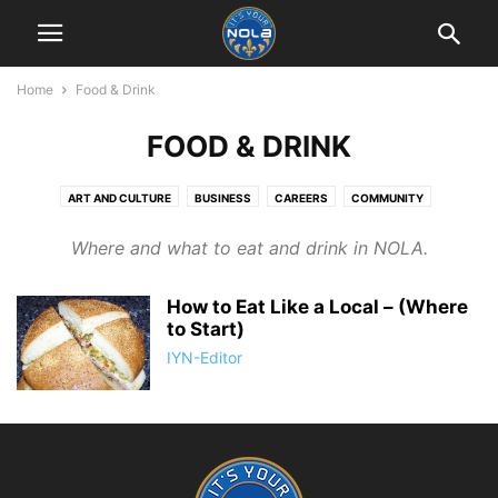
Home
Food & Drink
FOOD & DRINK
ART AND CULTURE
BUSINESS
CAREERS
COMMUNITY
EDUCATION
FOOD & DRINK
HISTORY
LIFESTYLE
Where and what to eat and drink in NOLA.
LIVING IN NEW ORLEANS
MUSIC & MUSICIANS
PHOTOGRAPHY
RETAIL THERAPY
SPORTS
TOURIST THINGS
How to Eat Like a Local – (Where
to Start)
IYN-Editor