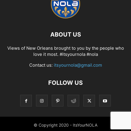
ABOUT US
Views of New Orleans brought to you by the people who
love it most. #itsyournola #nola
Contact us:
itsyournola@gmail.com
FOLLOW US
© Copyright 2020 - ItsYourNOLA