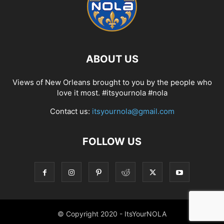
ABOUT US
Views of New Orleans brought to you by the people who
love it most. #itsyournola #nola
Contact us:
itsyournola@gmail.com
FOLLOW US
© Copyright 2020 - ItsYourNOLA