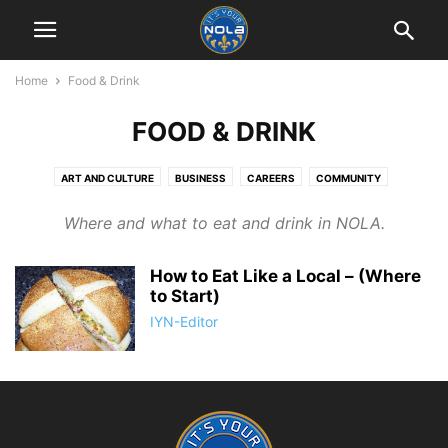
Home
Food & Drink
FOOD & DRINK
ART AND CULTURE
BUSINESS
CAREERS
COMMUNITY
EDUCATION
FOOD & DRINK
HISTORY
LIFESTYLE
Where and what to eat and drink in NOLA.
LIVING IN NEW ORLEANS
MUSIC & MUSICIANS
PHOTOGRAPHY
RETAIL THERAPY
SPORTS
TOURIST THINGS
How to Eat Like a Local – (Where
to Start)
IYN-Editor