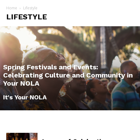
Home
Lifestyle
LIFESTYLE
Spring Festivals and Events:
Celebrating Culture and Community in
Your NOLA
It's Your NOLA