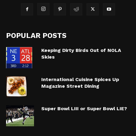
POPULAR POSTS
Keeping Dirty Birds Out of NOLA
Skies
International Cuisine Spices Up
Magazine Street Dining
Super Bowl LIII or Super Bowl LIE?