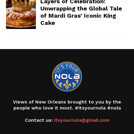
Layers of Celebration:
Unwrapping the Global Tale
of Mardi Gras’ Iconic King
Cake
Views of New Orleans brought to you by the
people who love it most. #itsyournola #nola
Contact us:
itsyournola@gmail.com